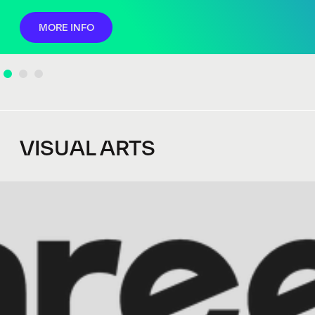
MORE INFO
VISUAL ARTS