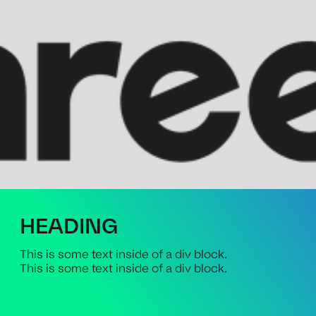
HEADING
This is some text inside of a div block.
This is some text inside of a div block.