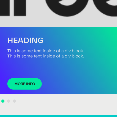
HEADING
This is some text inside of a div block.
This is some text inside of a div block.
MORE INFO