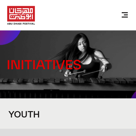
INITIATIVES
YOUTH