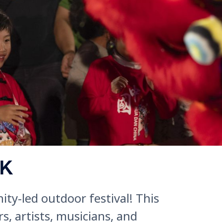
RK
ty-led outdoor festival! This
, artists, musicians, and