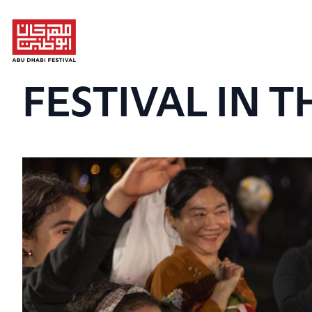
FESTIVAL IN T