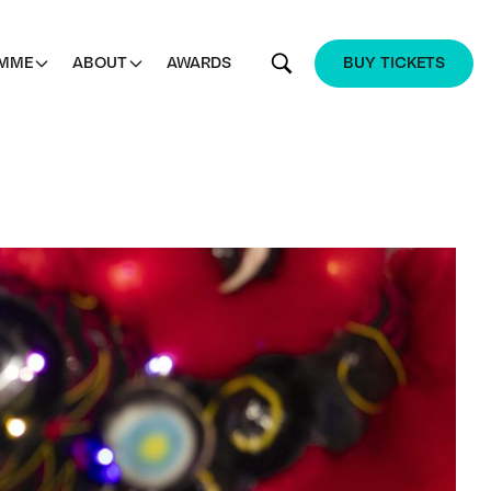
MME
ABOUT
AWARDS
BUY TICKETS