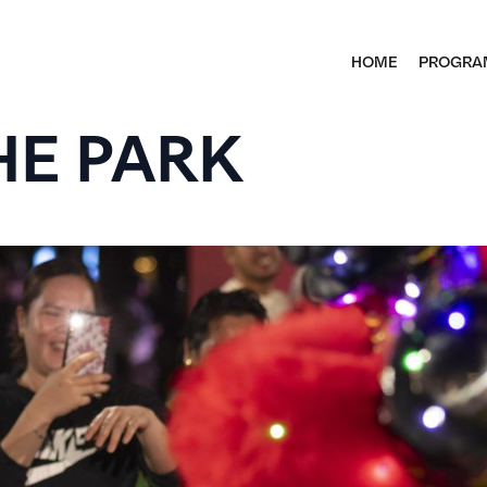
HOME
PROGRA
HE PARK