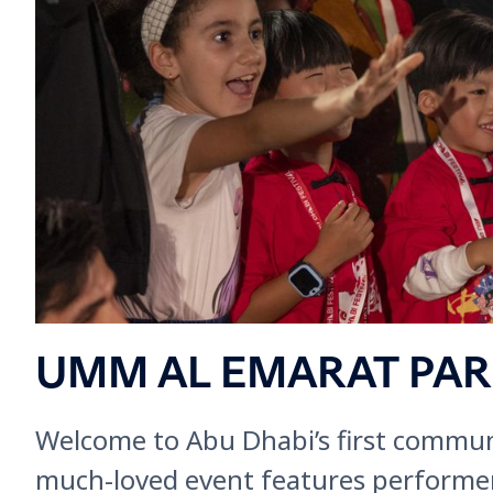
UMM AL EMARAT PA
Welcome to Abu Dhabi’s first communi
much-loved event features performers