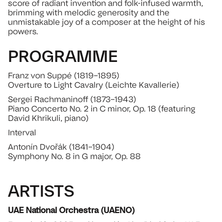
score of radiant invention and folk-infused warmth,
brimming with melodic generosity and the
unmistakable joy of a composer at the height of his
powers.
PROGRAMME
Franz von Suppé (1819–1895)
Overture to Light Cavalry (Leichte Kavallerie)
Sergei Rachmaninoff (1873–1943)
Piano Concerto No. 2 in C minor, Op. 18 (featuring
David Khrikuli, piano)
Interval
Antonín Dvořák (1841–1904)
Symphony No. 8 in G major, Op. 88
ARTISTS
UAE National Orchestra (UAENO)