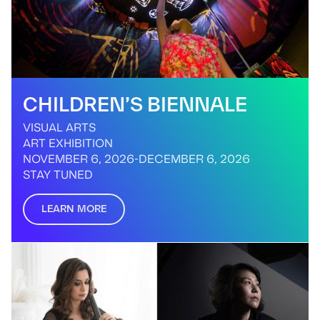
CHILDREN’S BIENNALE
VISUAL ARTS
ART EXHIBITION
NOVEMBER 6, 2026
-
DECEMBER 6, 2026
STAY TUNED
LEARN MORE