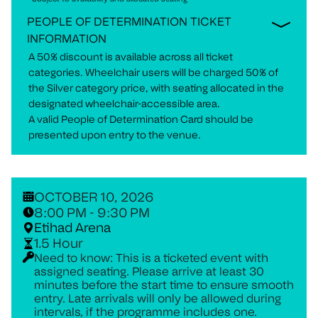
PEOPLE OF DETERMINATION TICKET
INFORMATION
A 50% discount is available across all ticket
categories. Wheelchair users will be charged 50% of
the Silver category price, with seating allocated in the
designated wheelchair-accessible area.
A valid People of Determination Card should be
presented upon entry to the venue.
OCTOBER 10, 2026
8:00 PM - 9:30 PM
Etihad Arena
1.5 Hour
Need to know: This is a ticketed event with
assigned seating. Please arrive at least 30
minutes before the start time to ensure smooth
entry. Late arrivals will only be allowed during
intervals, if the programme includes one.