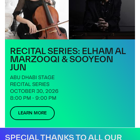
RECITAL SERIES: ELHAM AL
MARZOOQI & SOOYEON
JUN
ABU DHABI STAGE
RECITAL SERIES
OCTOBER 30, 2026
8:00 PM - 9:00 PM
LEARN MORE
SPECIAL THANKS TO ALL OUR