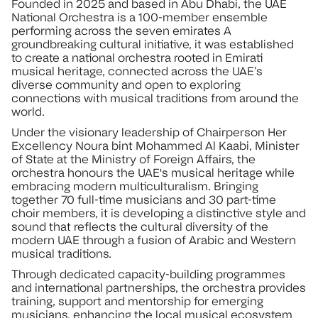
Founded in 2025 and based in Abu Dhabi, the UAE
National Orchestra is a 100-member ensemble
performing across the seven emirates A
groundbreaking cultural initiative, it was established
to create a national orchestra rooted in Emirati
musical heritage, connected across the UAE’s
diverse community and open to exploring
connections with musical traditions from around the
world.
Under the visionary leadership of Chairperson Her
Excellency Noura bint Mohammed Al Kaabi, Minister
of State at the Ministry of Foreign Affairs, the
orchestra honours the UAE's musical heritage while
embracing modern multiculturalism. Bringing
together 70 full-time musicians and 30 part-time
choir members, it is developing a distinctive style and
sound that reflects the cultural diversity of the
modern UAE through a fusion of Arabic and Western
musical traditions.
Through dedicated capacity-building programmes
and international partnerships, the orchestra provides
training, support and mentorship for emerging
musicians, enhancing the local musical ecosystem