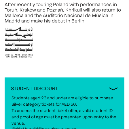
After recently touring Poland with performances in
Toruń, Kraków and Poznań, Khrikuli will also return to
Mallorca and the Auditorio Nacional de Música in
Madrid and make his debut in Berlin.
STUDENT DISCOUNT
Students aged 23 and under are eligible to purchase
Silver category tickets for AED 50.
To access the student ticket offer, a valid student ID
and proof of age must be presented upon entry to the
venue.
*Subject to availability and allocated seating