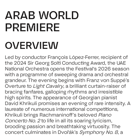
ARAB WORLD
PREMIERE
OVERVIEW
Led by conductor François López-Ferrer, recipient of
the 2024 Sir Georg Solti Conducting Award, the UAE
National Orchestra opens the Festival's 2026 season
with a programme of sweeping drama and orchestral
grandeur. The evening begins with Franz von Suppé’s
Overture to
Light Cavalry
, a brilliant curtain-raiser of
bracing fanfares, galloping rhythms and irresistible
high spirits. The appearance of Georgian pianist
David Khrikuli promises an evening of rare intensity. A
laureate of numerous international competitions,
Khrikuli brings Rachmaninoff’s beloved
Piano
Concerto No. 2
to life in all its soaring lyricism,
brooding passion and breathtaking virtuosity. The
concert culminates in Dvořák’s
Symphony No. 8
, a