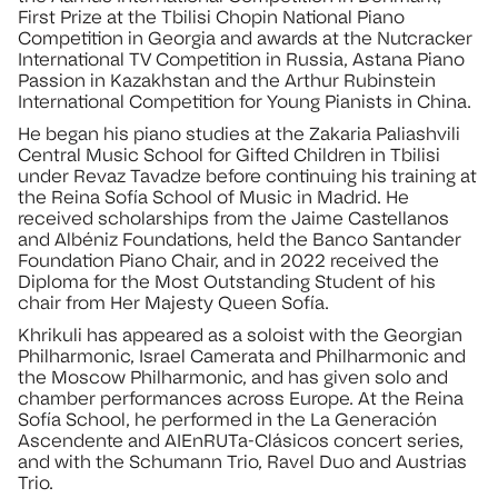
First Prize at the Tbilisi Chopin National Piano
Competition in Georgia and awards at the Nutcracker
International TV Competition in Russia, Astana Piano
Passion in Kazakhstan and the Arthur Rubinstein
International Competition for Young Pianists in China.
He began his piano studies at the Zakaria Paliashvili
Central Music School for Gifted Children in Tbilisi
under Revaz Tavadze before continuing his training at
the Reina Sofía School of Music in Madrid. He
received scholarships from the Jaime Castellanos
and Albéniz Foundations, held the Banco Santander
Foundation Piano Chair, and in 2022 received the
Diploma for the Most Outstanding Student of his
chair from Her Majesty Queen Sofía.
Khrikuli has appeared as a soloist with the Georgian
Philharmonic, Israel Camerata and Philharmonic and
the Moscow Philharmonic, and has given solo and
chamber performances across Europe. At the Reina
Sofía School, he performed in the La Generación
Ascendente and AIEnRUTa-Clásicos concert series,
and with the Schumann Trio, Ravel Duo and Austrias
Trio.