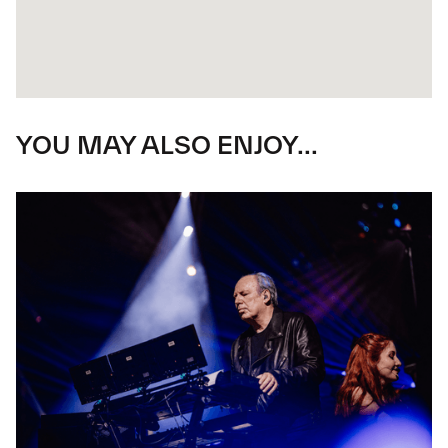
YOU MAY ALSO ENJOY...