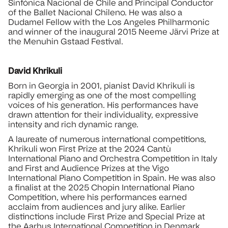
Sinfónica Nacional de Chile and Principal Conductor
of the Ballet Nacional Chileno. He was also a
Dudamel Fellow with the Los Angeles Philharmonic
and winner of the inaugural 2015 Neeme Järvi Prize at
the Menuhin Gstaad Festival.
David Khrikuli
Born in Georgia in 2001, pianist David Khrikuli is
rapidly emerging as one of the most compelling
voices of his generation. His performances have
drawn attention for their individuality, expressive
intensity and rich dynamic range.
A laureate of numerous international competitions,
Khrikuli won First Prize at the 2024 Cantù
International Piano and Orchestra Competition in Italy
and First and Audience Prizes at the Vigo
International Piano Competition in Spain. He was also
a finalist at the 2025 Chopin International Piano
Competition, where his performances earned
acclaim from audiences and jury alike. Earlier
distinctions include First Prize and Special Prize at
the Aarhus International Competition in Denmark,