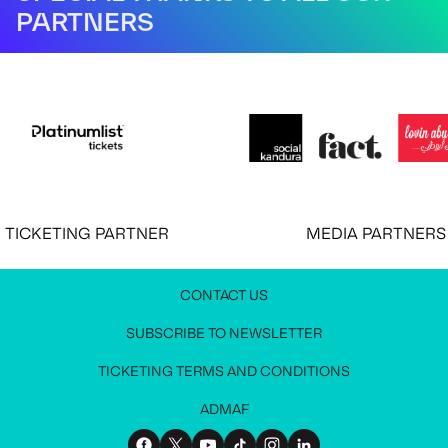
PARTNERS
CKETING PARTNER
MEDIA PARTNERS
CONTACT US
JOIN OUR NEWSLETTER
MEDIA PRESS KIT
CONTACT US
SUBSCRIBE TO NEWSLETTER
Stay up to date with all festival information
Request access to the media press kit
Get in touch with us
TICKETING TERMS AND CONDITIONS
ADMAF