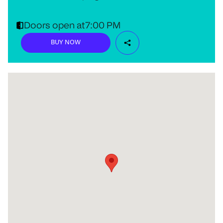
Doors open at
7:00 PM
BUY NOW