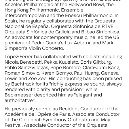
Angeles Philharmonic at the Hollywood Bowl, the
Hong Kong Philharmonic, Ensemble
intercontemporain and the Enescu Philharmonic. In
Spain, he regularly collaborates with the Orquesta
Nacional de España, Orquesta Sinfónica de RTVE,
Orquesta Sinfónica de Galicia and Bilbao Sinfonikoa.
An advocate for contemporary music, he led the US
premiere of Pedro Osuna’s Lux Aeterna and Mark
Simpson’s Violin Concerto.
López-Ferrer has collaborated with soloists including
Nicola Benedetti, Pekka Kuusisto, Boris Giltburg,
Pablo Sáinz-Villegas, Pepe Romero, Clara-Jumi Kang,
Roman Simovic, Karen Gomyo, Paul Huang, Geneva
Lewis and Zee Zee. His conducting has been praised
by Bachtrack for its "richly expressive sound, always
rendered with clarity and precision", while
Beckmesser described him as "elegant and
authoritative".
He previously served as Resident Conductor of the
Académie de l’Opéra de Paris, Associate Conductor
of the Cincinnati Symphony Orchestra and May
Festival, Associate Conductor of the Orquesta