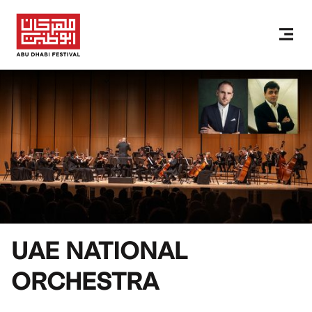
UAE NATIONAL
ORCHESTRA