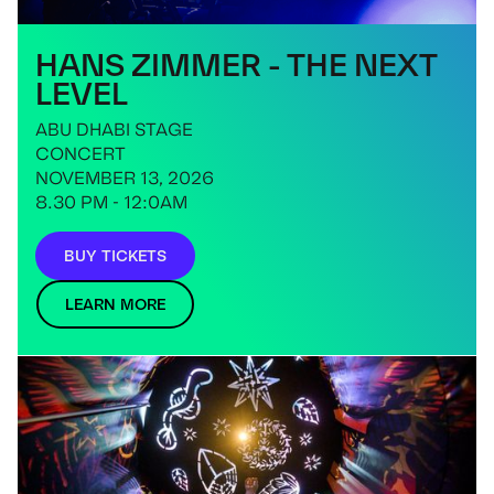
HANS ZIMMER - THE NEXT
LEVEL
ABU DHABI STAGE
CONCERT
NOVEMBER 13, 2026
8.30 PM - 12:0AM
BUY TICKETS
LEARN MORE