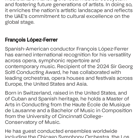
and fostering future generations of artists. In doing so,
it enriches the nation’s artistic landscape and reflects
the UAE's commitment to cultural excellence on the
global stage.
François López-Ferrer
Spanish-American conductor François López-Ferrer
has earned international recognition for his versatility
across opera, symphonic repertoire and
contemporary music. Recipient of the 2024 Sir Georg
Solti Conducting Award, he has collaborated with
leading orchestras, opera houses and festivals across
Europe, the United States and Asia.
Born in Switzerland, raised in the United States, and
of Cuban and Spanish heritage, he holds a Master of
Arts in Conducting from the Haute École de Musique
de Lausanne and a Bachelor of Music in Composition
from the University of Cincinnati College-
Conservatory of Music.
He has guest conducted ensembles worldwide
including the Chicago Symphony Orchestra, the Los