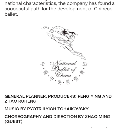
national characteristics, the company has found a
successful path for the development of Chinese
ballet.
GENERAL PLANNER, PRODUCERS: FENG YING AND
ZHAO RUHENG
MUSIC BY PYOTR ILYICH TCHAIKOVSKY
CHOREOGRAPHY AND DIRECTION BY ZHAO MING
(GUEST)