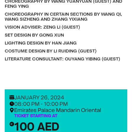
CHOREOGRAPHY BY WANG YUANYUAN (GUEST) AND
FENG YING
CHOREOGRAPHY IN CERTAIN SECTIONS BY WANG QI,
WANG SIZHENG AND ZHANG YIXIANG
VISION ADVISER: ZENG LI (GUEST)
SET DESIGN BY GONG XUN
LIGHTING DESIGN BY HAN JIANG
COSTUME DESIGN BY LI RUIDING (GUEST)
LITERATURE CONSULTANT: OUYANG YIBING (GUEST)
JANUARY 26, 2024
08:00 PM - 10:00 PM
Emirates Palace Mandarin Oriental
TICKET STARTING AT
100 AED