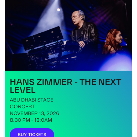
HANS ZIMMER - THE NEXT
LEVEL
ABU DHABI STAGE
CONCERT
NOVEMBER 13, 2026
8.30 PM - 12:0AM
BUY TICKETS