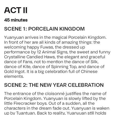
ACT II
45 minutes
SCENE 1: PORCELAIN KINGDOM
Yuanyuan arrives in the magical Porcelain Kingdom.
In front of her are all kinds of amazing things: the
welcoming happy Fuwas, the dressed up
performance by 12 Animal Signs, the sweet and funny
Crystalline Candied Haws, the elegant and graceful
dance of Fans, not to mention the dance of Silk,
dance of Kite, dance of Spinning Top, and dance of
Gold Ingot. It is a big celebration full of Chinese
elements.
SCENE 2: THE NEW YEAR CELEBRATION
The entrance of the cloisonné justifies the name of
Porcelain Kingdom. Yuanyuan is slowly lifted by the
little Firecracker boys. Out of a sudden, all the
characters in the dream fade out. Yuanyuan is waken
up by Tuantuan. Back to reality, Yuanyuan still holds