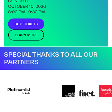
CONCERT
OCTOBER 10, 2026
8:00 PM - 9:30 PM
BUY TICKETS
LEARN MORE
SPECIAL THANKS TO ALL OUR
PARTNERS