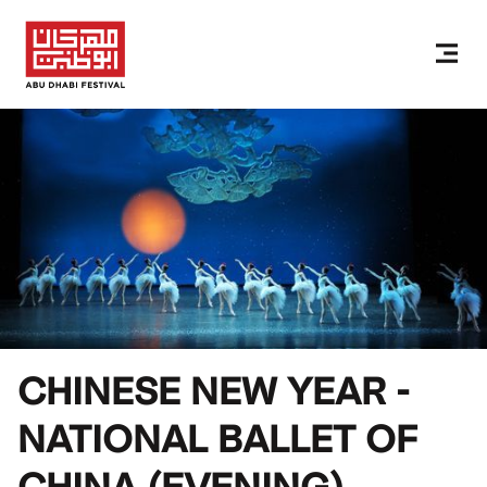
CHINESE NEW YEAR -
NATIONAL BALLET OF
CHINA (EVENING)