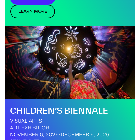
LEARN MORE
CHILDREN’S BIENNALE
VISUAL ARTS
ART EXHIBITION
NOVEMBER 6, 2026
-
DECEMBER 6, 2026