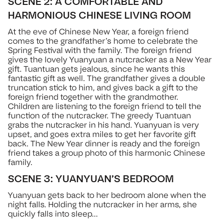
SCENE 2: A COMFORTABLE AND
HARMONIOUS CHINESE LIVING ROOM
At the eve of Chinese New Year, a foreign friend
comes to the grandfather’s home to celebrate the
Spring Festival with the family. The foreign friend
gives the lovely Yuanyuan a nutcracker as a New Year
gift. Tuantuan gets jealous, since he wants this
fantastic gift as well. The grandfather gives a double
truncation stick to him, and gives back a gift to the
foreign friend together with the grandmother.
Children are listening to the foreign friend to tell the
function of the nutcracker. The greedy Tuantuan
grabs the nutcracker in his hand. Yuanyuan is very
upset, and goes extra miles to get her favorite gift
back. The New Year dinner is ready and the foreign
friend takes a group photo of this harmonic Chinese
family.
SCENE 3: YUANYUAN’S BEDROOM
Yuanyuan gets back to her bedroom alone when the
night falls. Holding the nutcracker in her arms, she
quickly falls into sleep…