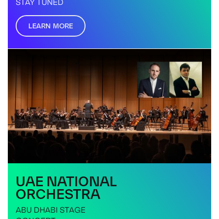
STAY TUNED
LEARN MORE
UAE NATIONAL
ORCHESTRA
ABU DHABI STAGE