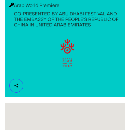
Arab World Premiere
CO-PRESENTED BY ABU DHABI FESTIVAL AND
THE EMBASSY OF THE PEOPLE'S REPUBLIC OF
CHINA IN UNITED ARAB EMIRATES