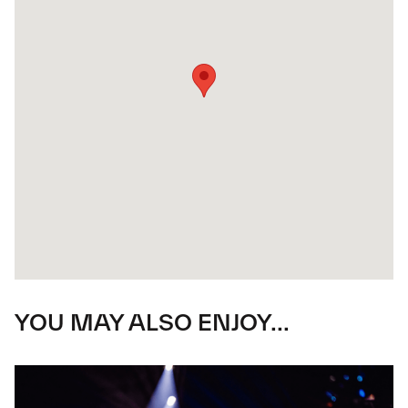
YOU MAY ALSO ENJOY...