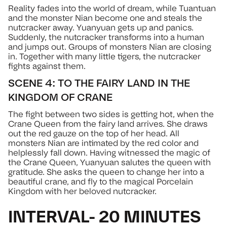
Reality fades into the world of dream, while Tuantuan
and the monster Nian become one and steals the
nutcracker away. Yuanyuan gets up and panics.
Suddenly, the nutcracker transforms into a human
and jumps out. Groups of monsters Nian are closing
in. Together with many little tigers, the nutcracker
fights against them.
SCENE 4: TO THE FAIRY LAND IN THE
KINGDOM OF CRANE
The fight between two sides is getting hot, when the
Crane Queen from the fairy land arrives. She draws
out the red gauze on the top of her head. All
monsters Nian are intimated by the red color and
helplessly fall down. Having witnessed the magic of
the Crane Queen, Yuanyuan salutes the queen with
gratitude. She asks the queen to change her into a
beautiful crane, and fly to the magical Porcelain
Kingdom with her beloved nutcracker.
INTERVAL- 20 MINUTES