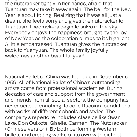
the nutcracker tightly in her hands, afraid that
Tuantuan may take it away again. The bell for the New
Year is about to ring. Realizing that it was all just a
dream, she feels sorry and gives the nutcracker to
Tuantuan. Firecrackers begin to salvo in the sky.
Everybody enjoys the happiness brought by the joy
of New Year, as the celebration climbs to its highlight.
A little embarrassed, Tuantuan gives the nutcracker
back to Yuanyuan. The whole family joyfully
welcomes another beautiful year!
National Ballet of China was founded in December of
1959. All of National Ballet of China's outstanding
artists come from professional academies. During
decades of care and support from the government
and friends from all social sectors, the company has
never ceased enriching its solid Russian foundations
with works of different schools and styles. The
company's repertoire includes classics like Swan
Lake, Don Quixote, Giselle, Carmen, The Nutcracker
(Chinese version). By both performing Western
ballets and creating works of its own with distinct