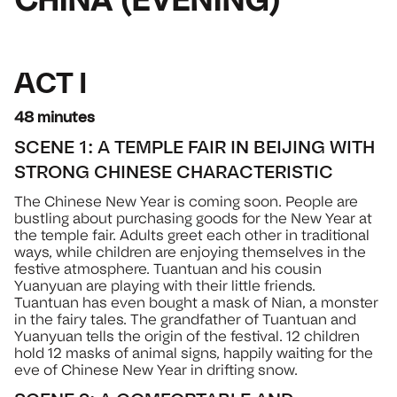
ACT I
48 minutes
SCENE 1: A TEMPLE FAIR IN BEIJING WITH
STRONG CHINESE CHARACTERISTIC
The Chinese New Year is coming soon. People are
bustling about purchasing goods for the New Year at
the temple fair. Adults greet each other in traditional
ways, while children are enjoying themselves in the
festive atmosphere. Tuantuan and his cousin
Yuanyuan are playing with their little friends.
Tuantuan has even bought a mask of Nian, a monster
in the fairy tales. The grandfather of Tuantuan and
Yuanyuan tells the origin of the festival. 12 children
hold 12 masks of animal signs, happily waiting for the
eve of Chinese New Year in drifting snow.