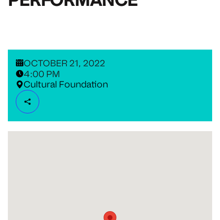
OCTOBER 21, 2022
4:00 PM
Cultural Foundation