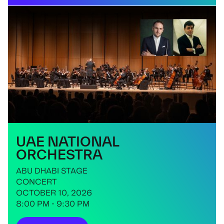
UAE NATIONAL
ORCHESTRA
ABU DHABI STAGE
CONCERT
OCTOBER 10, 2026
8:00 PM - 9:30 PM