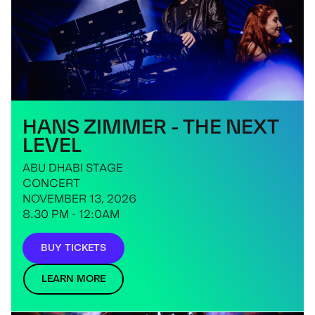
HANS ZIMMER - THE NEXT
LEVEL
ABU DHABI STAGE
CONCERT
NOVEMBER 13, 2026
8.30 PM - 12:0AM
BUY TICKETS
LEARN MORE