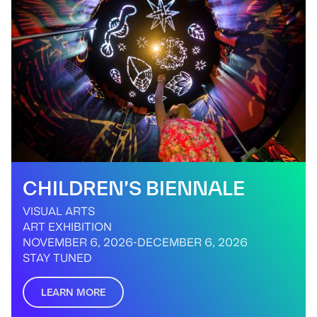
CHILDREN’S BIENNALE
VISUAL ARTS
ART EXHIBITION
NOVEMBER 6, 2026
-
DECEMBER 6, 2026
STAY TUNED
LEARN MORE