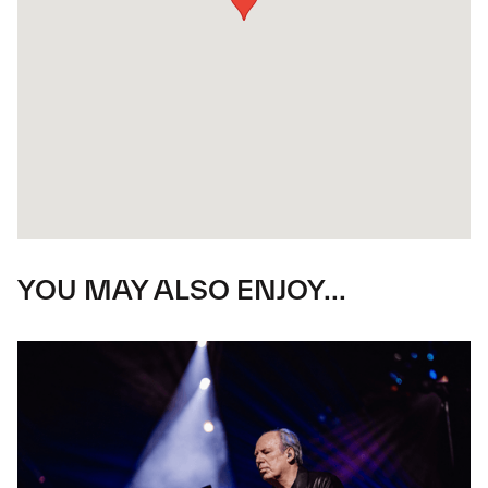
YOU MAY ALSO ENJOY...