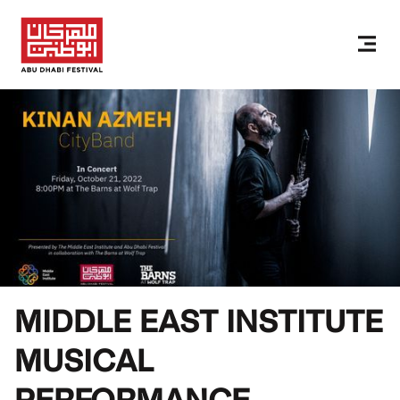
MIDDLE EAST INSTITUTE
MUSICAL
PERFORMANCE