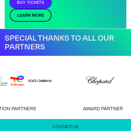
BUY TICKETS
LEARN MORE
SPECIAL THANKS TO ALL OUR
PARTNERS
N PARTNERS
AWARD PARTNER
CONTACT US