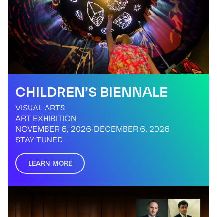
CHILDREN’S BIENNALE
VISUAL ARTS
ART EXHIBITION
NOVEMBER 6, 2026
-
DECEMBER 6, 2026
STAY TUNED
LEARN MORE