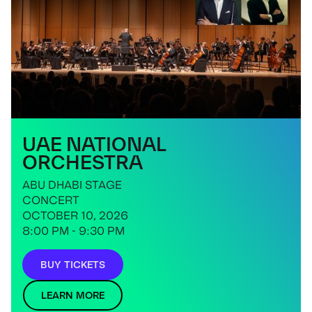
UAE NATIONAL
ORCHESTRA
ABU DHABI STAGE
CONCERT
OCTOBER 10, 2026
8:00 PM - 9:30 PM
BUY TICKETS
LEARN MORE