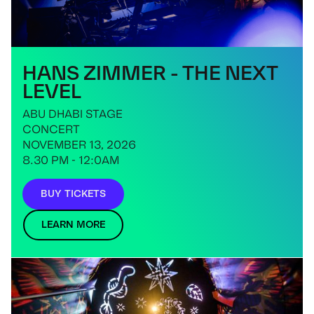
HANS ZIMMER - THE NEXT
LEVEL
ABU DHABI STAGE
CONCERT
NOVEMBER 13, 2026
8.30 PM - 12:0AM
BUY TICKETS
LEARN MORE