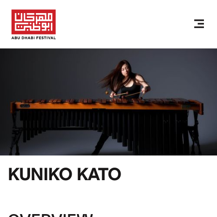
KUNIKO KATO