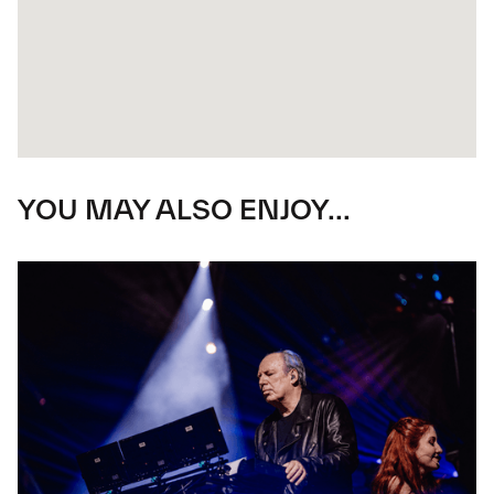
YOU MAY ALSO ENJOY...