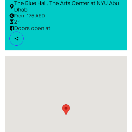
The Blue Hall, The Arts Center at NYU Abu
Dhabi
From 175 AED
2h
Doors open at