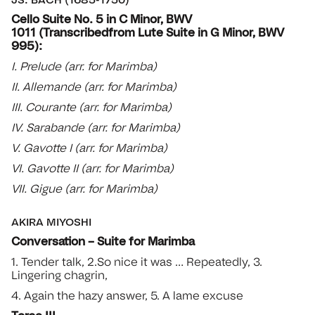
Cello Suite No. 5 in C Minor, BWV
1011 (Transcribedfrom Lute Suite in G Minor, BWV
995):
I. Prelude (arr. for Marimba)
II. Allemande (arr. for Marimba)
III. Courante (arr. for Marimba)
IV. Sarabande (arr. for Marimba)
V. Gavotte I (arr. for Marimba)
VI. Gavotte II (arr. for Marimba)
VII. Gigue (arr. for Marimba)
AKIRA MIYOSHI
Conversation – Suite for Marimba
1. Tender talk, 2.So nice it was … Repeatedly, 3.
Lingering chagrin,
4. Again the hazy answer, 5. A lame excuse