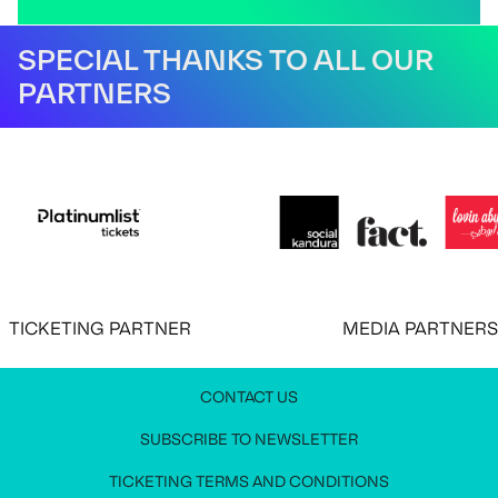
SPECIAL THANKS TO ALL OUR
PARTNERS
CKETING PARTNER
MEDIA PARTNERS
CONTACT US
JOIN OUR NEWSLETTER
MEDIA PRESS KIT
CONTACT US
SUBSCRIBE TO NEWSLETTER
Stay up to date with all festival information
Request access to the media press kit
Get in touch with us
TICKETING TERMS AND CONDITIONS