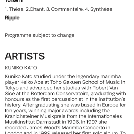
Torse III
1. Thèse, 2.Chant, 3. Commentaire, 4. Synthèse
Ripple
Programme subject to change
ARTISTS
KUNIKO KATO
Kuniko Kato studied under the legendary marimba
player Keiko Abe at Toho Gakuen School of Music in
Tokyo and advanced her studies with Robert Van
Sice at the Rotterdam Conservatoire, graduating with
honours as the first percussionist in the institution’s
history. After graduating she was based in Europe for
ten years, winning major awards including the
Kranichsteiner Musikpreis from the Internationales
Musikinstitut Darmstadt in 1996. In 1997 she
recorded James Wood’s Marimba Concerto in
London and in 1999 released her first solo album, To