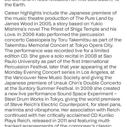
the Earth.
Career highlights include the Japanese premiere of
the music theatre production of The Pure Land by
James Wood in 2005, a story based on Yukio
Mishima’s novel The Priest of Shiga Temple and his
Love. In 2006 Kato performed the percussion
concerto Cassiopeia by Toru Takemitsu as part of the
Takemitsu Memorial Concert at Tokyo Opera City.
The performance was recorded live for a limited
edition CD. She gave a solo recital in 2008 at Sao
Paulo University as part of the first International
Percussion Festival, later that year appearing at the
Monday Evening Concert series in Los Angeles, at
the Vancouver New Music Society and giving the
Japanese premiere of Unsuk Chin’s Double Concerto
at the Suntory Summer Festival. In 2009 she created
a new live performance Sound Space Experiment –
Steel Drum Works in Tokyo, giving the world premiere
of Steve Reich’s Electric Counterpoint, for steel pans,
marimba and vibraphone. Her association with Reich
continued with her critically acclaimed CD Kuniko
Plays Reich, released in 2011 and featuring multi-
tracked arrangements of the composer’s classic