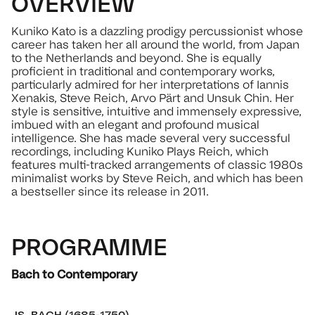
OVERVIEW
Kuniko Kato is a dazzling prodigy percussionist whose
career has taken her all around the world, from Japan
to the Netherlands and beyond. She is equally
proficient in traditional and contemporary works,
particularly admired for her interpretations of Iannis
Xenakis, Steve Reich, Arvo Pärt and Unsuk Chin. Her
style is sensitive, intuitive and immensely expressive,
imbued with an elegant and profound musical
intelligence. She has made several very successful
recordings, including Kuniko Plays Reich, which
features multi-tracked arrangements of classic 1980s
minimalist works by Steve Reich, and which has been
a bestseller since its release in 2011.
PROGRAMME
Bach to Contemporary
JS. BACH (1685-1750)