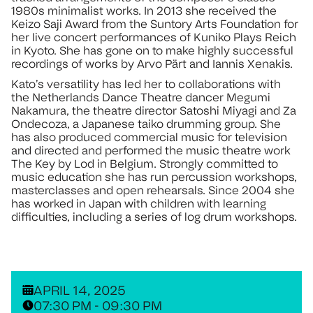
1980s minimalist works. In 2013 she received the
Keizo Saji Award from the Suntory Arts Foundation for
her live concert performances of Kuniko Plays Reich
in Kyoto. She has gone on to make highly successful
recordings of works by Arvo Pärt and Iannis Xenakis.
Kato’s versatility has led her to collaborations with
the Netherlands Dance Theatre dancer Megumi
Nakamura, the theatre director Satoshi Miyagi and Za
Ondecoza, a Japanese taiko drumming group. She
has also produced commercial music for television
and directed and performed the music theatre work
The Key by Lod in Belgium. Strongly committed to
music education she has run percussion workshops,
masterclasses and open rehearsals. Since 2004 she
has worked in Japan with children with learning
difficulties, including a series of log drum workshops.
APRIL 14, 2025
07:30 PM - 09:30 PM