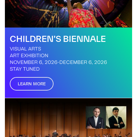
CHILDREN’S BIENNALE
VISUAL ARTS
ART EXHIBITION
NOVEMBER 6, 2026
-
DECEMBER 6, 2026
STAY TUNED
LEARN MORE