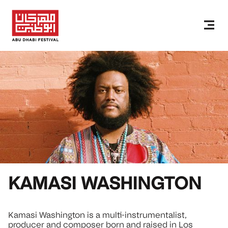
KAMASI WASHINGTON
Kamasi Washington is a multi-instrumentalist,
producer and composer born and raised in Los