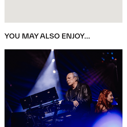
YOU MAY ALSO ENJOY...