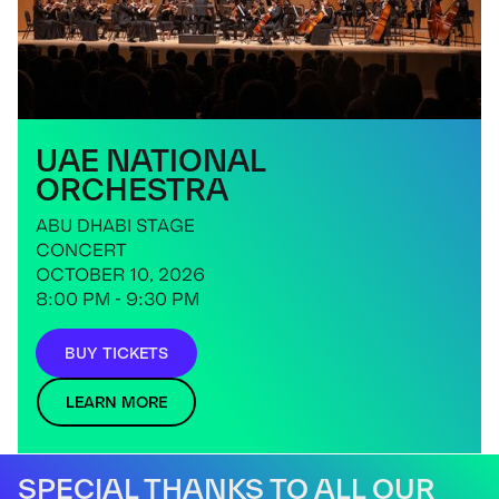
UAE NATIONAL
ORCHESTRA
ABU DHABI STAGE
CONCERT
OCTOBER 10, 2026
8:00 PM - 9:30 PM
BUY TICKETS
LEARN MORE
SPECIAL THANKS TO ALL OUR