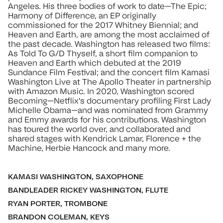
Angeles. His three bodies of work to date—The Epic;
Harmony of Difference, an EP originally
commissioned for the 2017 Whitney Biennial; and
Heaven and Earth, are among the most acclaimed of
the past decade. Washington has released two films:
As Told To G/D Thyself, a short film companion to
Heaven and Earth which debuted at the 2019
Sundance Film Festival; and the concert film Kamasi
Washington Live at The Apollo Theater in partnership
with Amazon Music. In 2020, Washington scored
Becoming—Netflix's documentary profiling First Lady
Michelle Obama—and was nominated from Grammy
and Emmy awards for his contributions. Washington
has toured the world over, and collaborated and
shared stages with Kendrick Lamar, Florence + the
Machine, Herbie Hancock and many more.
KAMASI WASHINGTON, SAXOPHONE
BANDLEADER RICKEY WASHINGTON, FLUTE
RYAN PORTER, TROMBONE
BRANDON COLEMAN, KEYS