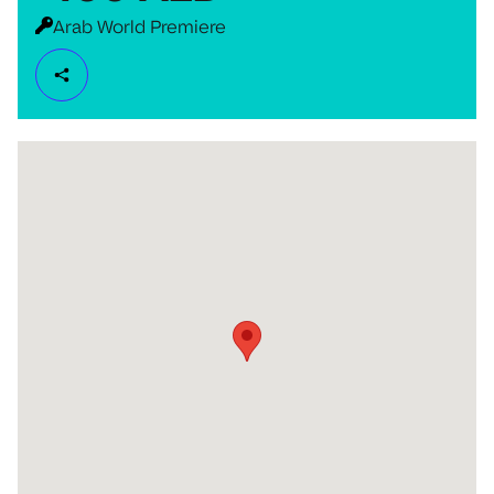
Arab World Premiere