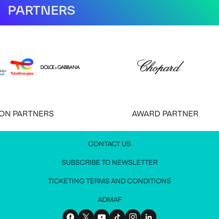
PARTNERS
 PARTNERS
AWARD PARTNER
CONTACT US
JOIN OUR NEWSLETTER
MEDIA PRESS KIT
CONTACT US
SUBSCRIBE TO NEWSLETTER
Stay up to date with all festival information
Request access to the media press kit
Get in touch with us
TICKETING TERMS AND CONDITIONS
ADMAF