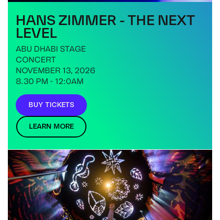
HANS ZIMMER - THE NEXT
LEVEL
ABU DHABI STAGE
CONCERT
NOVEMBER 13, 2026
8.30 PM - 12:0AM
BUY TICKETS
LEARN MORE