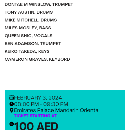
DONTAE M WINSLOW, TRUMPET
TONY AUSTIN, DRUMS
MIKE MITCHELL, DRUMS
MILES MOSLEY, BASS
QUEEN SHIC, VOCALS
BEN ADAMSON, TRUMPET
KEIKO TAKEDA, KEYS
CAMERON GRAVES, KEYBORD
FEBRUARY 3, 2024
08:00 PM - 09:30 PM
Emirates Palace Mandarin Oriental
TICKET STARTING AT
100 AED