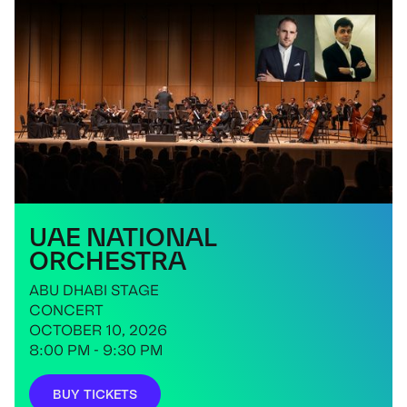
UAE NATIONAL
ORCHESTRA
ABU DHABI STAGE
CONCERT
OCTOBER 10, 2026
8:00 PM - 9:30 PM
BUY TICKETS