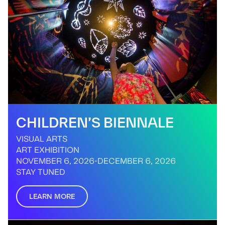
CHILDREN’S BIENNALE
VISUAL ARTS
ART EXHIBITION
NOVEMBER 6, 2026
-
DECEMBER 6, 2026
STAY TUNED
LEARN MORE