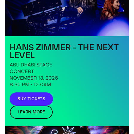
HANS ZIMMER - THE NEXT
LEVEL
ABU DHABI STAGE
CONCERT
NOVEMBER 13, 2026
8.30 PM - 12:0AM
BUY TICKETS
LEARN MORE