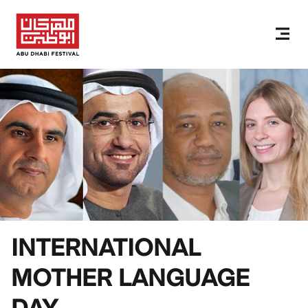
INTERNATIONAL
MOTHER LANGUAGE
DAY