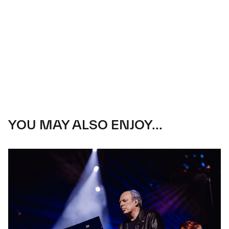
YOU MAY ALSO ENJOY...