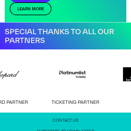
LEARN MORE
SPECIAL THANKS TO ALL OUR
PARTNERS
 PARTNER
TICKETING PARTNER
CONTACT US
JOIN OUR NEWSLETTER
MEDIA PRESS KIT
CONTACT US