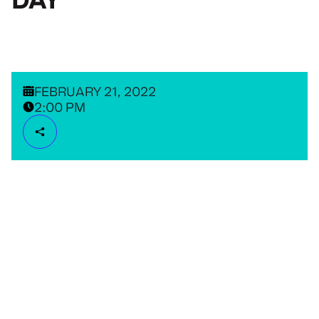
FEBRUARY 21, 2022
2:00 PM