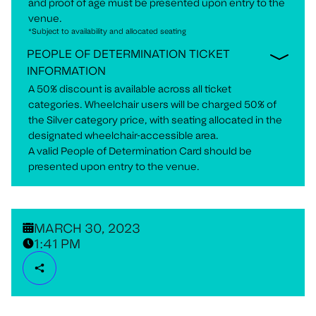
and proof of age must be presented upon entry to the
venue.
*Subject to availability and allocated seating
PEOPLE OF DETERMINATION TICKET
INFORMATION
A 50% discount is available across all ticket
categories. Wheelchair users will be charged 50% of
the Silver category price, with seating allocated in the
designated wheelchair-accessible area.
A valid People of Determination Card should be
presented upon entry to the venue.
MARCH 30, 2023
1:41 PM