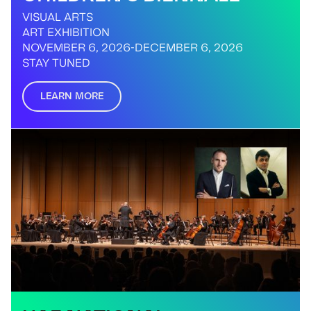
VISUAL ARTS
ART EXHIBITION
NOVEMBER 6, 2026
-
DECEMBER 6, 2026
STAY TUNED
LEARN MORE