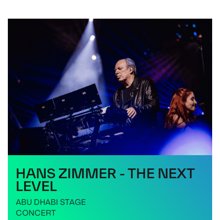
HANS ZIMMER - THE NEXT
LEVEL
ABU DHABI STAGE
CONCERT