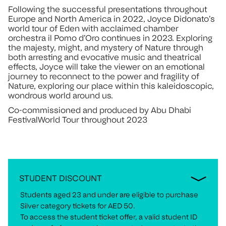
Following the successful presentations throughout
Europe and North America in 2022, Joyce Didonato’s
world tour of Eden with acclaimed chamber
orchestra il Pomo d’Oro continues in 2023. Exploring
the majesty, might, and mystery of Nature through
both arresting and evocative music and theatrical
effects, Joyce will take the viewer on an emotional
journey to reconnect to the power and fragility of
Nature, exploring our place within this kaleidoscopic,
wondrous world around us.
Co-commissioned and produced by Abu Dhabi
FestivalWorld Tour throughout 2023
STUDENT DISCOUNT
Students aged 23 and under are eligible to purchase
Silver category tickets for AED 50.
To access the student ticket offer, a valid student ID