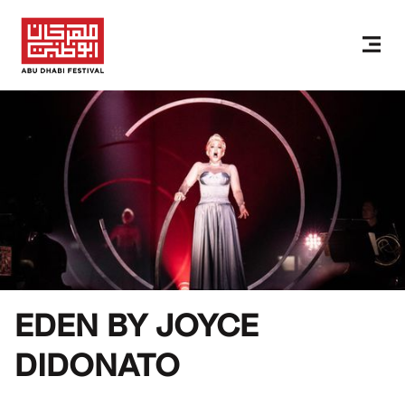
EDEN BY JOYCE
DIDONATO