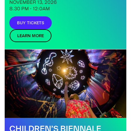
NOVEMBER 13, 2026
8.30 PM - 12:0AM
BUY TICKETS
LEARN MORE
CHILDREN’S BIENNALE