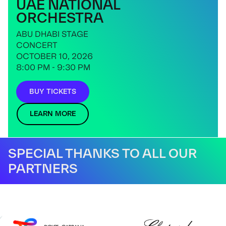
UAE NATIONAL
ORCHESTRA
ABU DHABI STAGE
CONCERT
OCTOBER 10, 2026
8:00 PM - 9:30 PM
BUY TICKETS
LEARN MORE
SPECIAL THANKS TO ALL OUR
PARTNERS