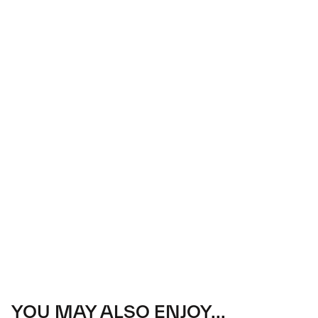
YOU MAY ALSO ENJOY...