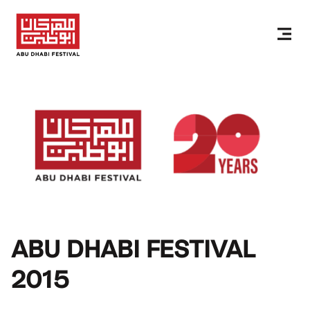
ABU DHABI FESTIVAL
2015