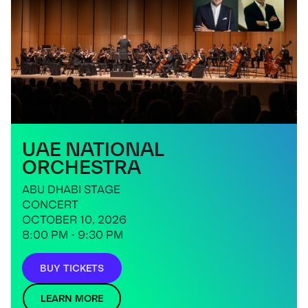
UAE NATIONAL
ORCHESTRA
ABU DHABI STAGE
CONCERT
OCTOBER 10, 2026
8:00 PM - 9:30 PM
BUY TICKETS
LEARN MORE