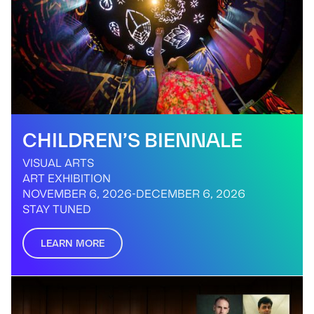
CHILDREN’S BIENNALE
VISUAL ARTS
ART EXHIBITION
NOVEMBER 6, 2026
-
DECEMBER 6, 2026
STAY TUNED
LEARN MORE