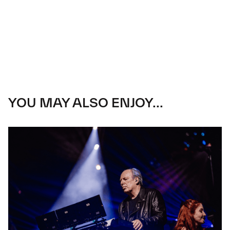
YOU MAY ALSO ENJOY...