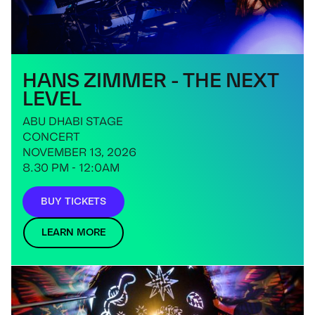
HANS ZIMMER - THE NEXT
LEVEL
ABU DHABI STAGE
CONCERT
NOVEMBER 13, 2026
8.30 PM - 12:0AM
BUY TICKETS
LEARN MORE