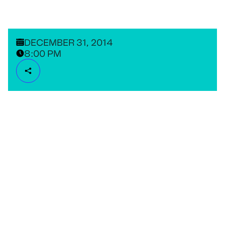
DECEMBER 31, 2014
8:00 PM