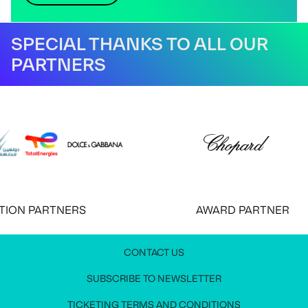
SPECIAL THANKS TO ALL OUR
PARTNERS
ON PARTNERS
AWARD PARTNER
CONTACT US
JOIN OUR NEWSLETTER
MEDIA PRESS KIT
CONTACT US
SUBSCRIBE TO NEWSLETTER
Stay up to date with all festival information
Request access to the media press kit
Get in touch with us
TICKETING TERMS AND CONDITIONS