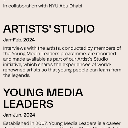
In collaboration with NYU Abu Dhabi
ARTISTS' STUDIO
Jan-Feb. 2024
Interviews with the artists, conducted by members of
the Young Media Leaders programme, are recorded
and made available as part of our Artist’s Studio
initiative, which shares the experiences of world-
renowned artists so that young people can learn from
the legends.
YOUNG MEDIA
LEADERS
Jan-Jun. 2024
Established in 2007, Young Media Leaders is a career