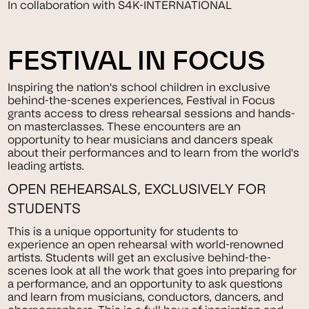
In collaboration with S4K-INTERNATIONAL
FESTIVAL IN FOCUS
Inspiring the nation's school children in exclusive
behind-the-scenes experiences, Festival in Focus
grants access to dress rehearsal sessions and hands-
on masterclasses. These encounters are an
opportunity to hear musicians and dancers speak
about their performances and to learn from the world's
leading artists.
OPEN REHEARSALS, EXCLUSIVELY FOR
STUDENTS
This is a unique opportunity for students to
experience an open rehearsal with world-renowned
artists. Students will get an exclusive behind-the-
scenes look at all the work that goes into preparing for
a performance, and an opportunity to ask questions
and learn from musicians, conductors, dancers, and