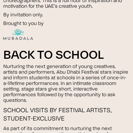
choreographers. This is a full hour of inspiration and
motivation for the UAE’s creative youth.
By invitation only.
Brought to you by
BACK TO SCHOOL
Nurturing the next generation of young creatives,
artists and performers, Abu Dhabi Festival stars inspire
and inform students at schools in a series of once-in-
a-lifetime performances. In an intimate classroom
setting, stage stars give short, interactive
performances followed by the opportunity to ask
questions.
SCHOOL VISITS BY FESTIVAL ARTISTS,
STUDENT-EXCLUSIVE
As part of its commitment to nurturing the next