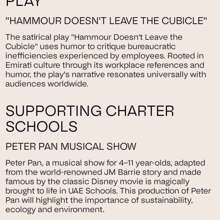
PLAY
"HAMMOUR DOESN'T LEAVE THE CUBICLE"
The satirical play "Hammour Doesn't Leave the
Cubicle" uses humor to critique bureaucratic
inefficiencies experienced by employees. Rooted in
Emirati culture through its workplace references and
humor, the play's narrative resonates universally with
audiences worldwide.
SUPPORTING CHARTER
SCHOOLS
PETER PAN MUSICAL SHOW
Peter Pan, a musical show for 4–11 year-olds, adapted
from the world-renowned JM Barrie story and made
famous by the classic Disney movie is magically
brought to life in UAE Schools. This production of Peter
Pan will highlight the importance of sustainability,
ecology and environment.