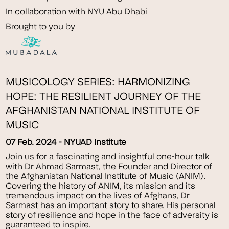
In collaboration with NYU Abu Dhabi
Brought to you by
MUSICOLOGY SERIES: HARMONIZING
HOPE: THE RESILIENT JOURNEY OF THE
AFGHANISTAN NATIONAL INSTITUTE OF
MUSIC
07 Feb. 2024 - NYUAD Institute
Join us for a fascinating and insightful one-hour talk
with Dr Ahmad Sarmast, the Founder and Director of
the Afghanistan National Institute of Music (ANIM).
Covering the history of ANIM, its mission and its
tremendous impact on the lives of Afghans, Dr
Sarmast has an important story to share. His personal
story of resilience and hope in the face of adversity is
guaranteed to inspire.