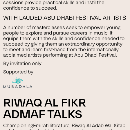
sessions provide practical skills and instil the
confidence to succeed.
WITH LAUDED ABU DHABI FESTIVAL ARTISTS
A number of masterclasses seek to empower young
people to explore and pursue careers in music. It
equips them with the skills and confidence needed to
succeed by giving them an extraordinary opportunity
to meet and learn first-hand from the internationally
acclaimed artists performing at Abu Dhabi Festival.
By invitation only
Supported by
RIWAQ AL FIKR
ADMAF TALKS
ChampioningEmirati literature, Riwaq Al Adab Wal Kitab