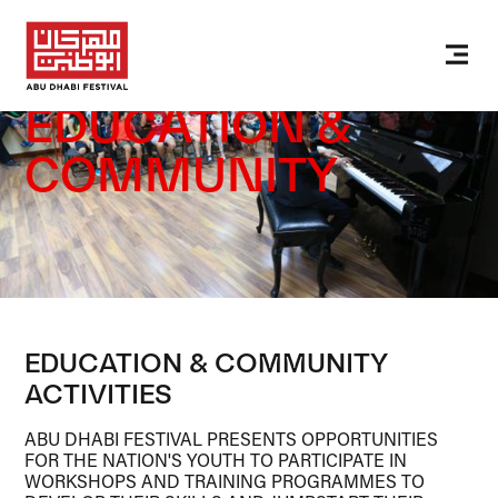
EDUCATION &
COMMUNITY
EDUCATION & COMMUNITY
ACTIVITIES
ABU DHABI FESTIVAL PRESENTS OPPORTUNITIES
FOR THE NATION'S YOUTH TO PARTICIPATE IN
WORKSHOPS AND TRAINING PROGRAMMES TO