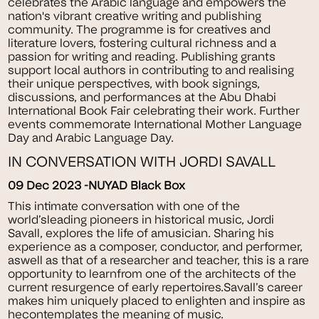
celebrates the Arabic language and empowers the
nation's vibrant creative writing and publishing
community. The programme is for creatives and
literature lovers, fostering cultural richness and a
passion for writing and reading. Publishing grants
support local authors in contributing to and realising
their unique perspectives, with book signings,
discussions, and performances at the Abu Dhabi
International Book Fair celebrating their work. Further
events commemorate International Mother Language
Day and Arabic Language Day.
IN CONVERSATION WITH JORDI SAVALL
09 Dec 2023 -NUYAD Black Box
This intimate conversation with one of the
world’sleading pioneers in historical music, Jordi
Savall, explores the life of amusician. Sharing his
experience as a composer, conductor, and performer,
aswell as that of a researcher and teacher, this is a rare
opportunity to learnfrom one of the architects of the
current resurgence of early repertoires.Savall’s career
makes him uniquely placed to enlighten and inspire as
hecontemplates the meaning of music.