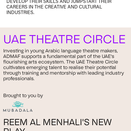
DEVELOP THEIR SKILLS AND JUMPSTART THEIR
CAREERS IN THE CREATIVE AND CULTURAL
INDUSTRIES.
UAE THEATRE CIRCLE
Investing in young Arabic language theatre makers,
ADMAF supports a fundamental part of the UAE's
flourishing arts ecosystem. The UAE Theatre Circle
cultivates emerging talent to realise their potential
through training and mentorship with leading industry
professionals.
Brought to you by
REEM AL MENHALI'S NEW