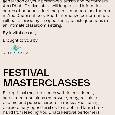
generation of young creatives, artists and performers,
Abu Dhabi Festival stars will inspire and inform in a
series of once-in-a-lifetime performances for students
in Abu Dhabi schools. Short interactive performances
will be followed by an opportunity to ask questions in
an intimate classroom setting.
By invitation only.
Brought to you by
FESTIVAL
MASTERCLASSES
Exceptional masterclasses with internationally
acclaimed musicians empower young people to
explore and pursue careers in music. Facilitating
extraordinary opportunities to meet and learn first-
hand from leading Abu Dhabi Festival performers,