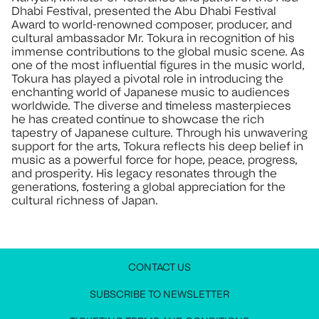
Dhabi Festival, presented the Abu Dhabi Festival
Award to world-renowned composer, producer, and
cultural ambassador Mr. Tokura in recognition of his
immense contributions to the global music scene. As
one of the most influential figures in the music world,
Tokura has played a pivotal role in introducing the
enchanting world of Japanese music to audiences
worldwide. The diverse and timeless masterpieces
he has created continue to showcase the rich
tapestry of Japanese culture. Through his unwavering
support for the arts, Tokura reflects his deep belief in
music as a powerful force for hope, peace, progress,
and prosperity. His legacy resonates through the
generations, fostering a global appreciation for the
cultural richness of Japan.
CONTACT US
JOIN OUR NEWSLETTER
MEDIA PRESS KIT
CONTACT US
SUBSCRIBE TO NEWSLETTER
Stay up to date with all festival information
Request access to the media press kit
Get in touch with us