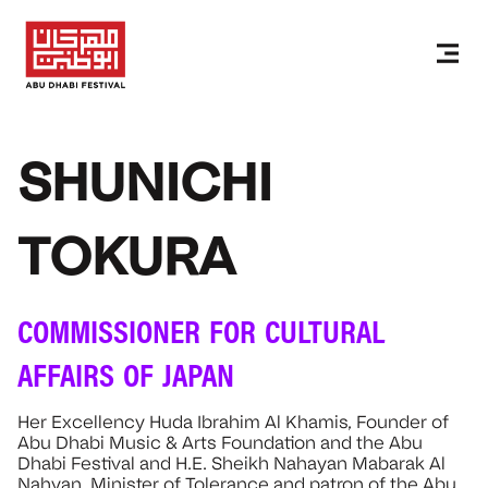
SHUNICHI
TOKURA
COMMISSIONER FOR CULTURAL
AFFAIRS OF JAPAN
Her Excellency Huda Ibrahim Al Khamis, Founder of
Abu Dhabi Music & Arts Foundation and the Abu
Dhabi Festival and H.E. Sheikh Nahayan Mabarak Al
Nahyan, Minister of Tolerance and patron of the Abu